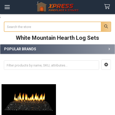
;
Search
White Mountain Hearth Log Sets
POPULAR BRANDS
Sidebar