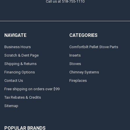
Call us at 518-755-1110
NAVIGATE
CATEGORIES
Business Hours
Comfortbilt Pellet Stove Parts
Scratch & Dent Page
Inserts
Shipping & Returns
Stoves
Financing Options
Chimney Systems
Contact Us
Fireplaces
Free shipping on orders over $99
Tax Rebates & Credits
Sitemap
POPULAR BRANDS