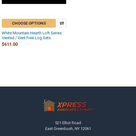
CHOOSE OPTIONS
White Mountain Hearth Loft Series
Vented / Vent Free Log Sets
$611.00
Footer
521 Elliot Road
East Greenbush, NY 12061