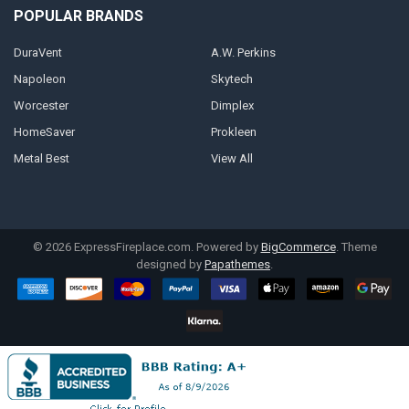
POPULAR BRANDS
DuraVent
A.W. Perkins
Napoleon
Skytech
Worcester
Dimplex
HomeSaver
Prokleen
Metal Best
View All
©
2026
ExpressFireplace.com.
Powered by
BigCommerce
. Theme
designed by
Papathemes
.