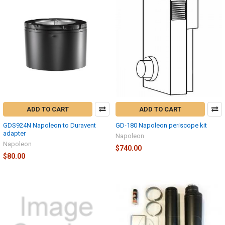
ADD TO CART
ADD TO CART
GDS924N Napoleon to Duravent
GD-180 Napoleon periscope kit
adapter
Napoleon
Napoleon
$740.00
$80.00