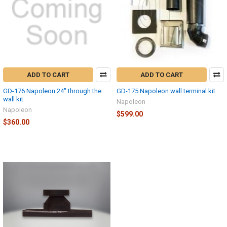
ADD TO CART
ADD TO CART
GD-176 Napoleon 24" through the
GD-175 Napoleon wall terminal kit
wall kit
Napoleon
Napoleon
$599.00
$360.00