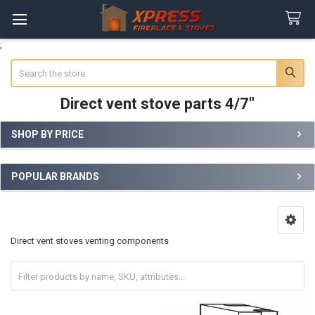
;
Search
Direct vent stove parts 4/7"
SHOP BY PRICE
Sidebar
POPULAR BRANDS
Direct vent stoves venting components