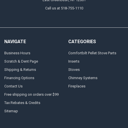
Call us at 518-755-1110
NAVIGATE
CATEGORIES
Business Hours
Comfortbilt Pellet Stove Parts
Scratch & Dent Page
Inserts
Shipping & Returns
Stoves
Financing Options
Chimney Systems
Contact Us
Fireplaces
Free shipping on orders over $99
Tax Rebates & Credits
Sitemap