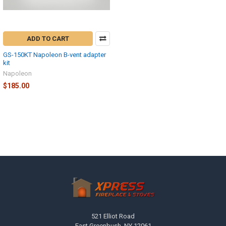
ADD TO CART
GS-150KT Napoleon B-vent adapter
kit
Napoleon
$185.00
Footer
521 Elliot Road
East Greenbush, NY 12061