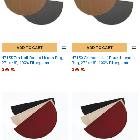
ADD TO CART
ADD TO CART
47155 Tan Half Round Hearth Rug,
47150 Charcoal Half Round Hearth
27" x 48", 100% Fiberglass
Rug, 27" x 48", 100% Fiberglass
$99.95
$99.95