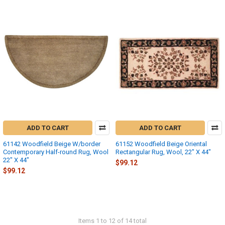
ADD TO CART
ADD TO CART
61142 Woodfield Beige W/border
61152 Woodfield Beige Oriental
Contemporary Half-round Rug, Wool
Rectangular Rug, Wool, 22" X 44"
22" X 44"
$99.12
$99.12
Items 1 to 12 of 14 total