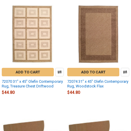
ADD TO CART
ADD TO CART
72070 31" x 45" Olefin Contemporary
72074 31" x 45" Olefin Contemporary
Rug, Treasure Chest Driftwood
Rug, Woodstock Flax
$44.80
$44.80