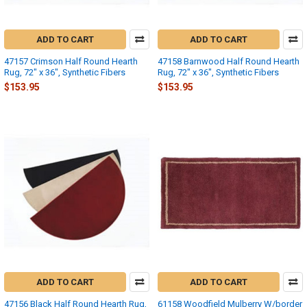
ADD TO CART
ADD TO CART
47157 Crimson Half Round Hearth
47158 Barnwood Half Round Hearth
Rug, 72" x 36", Synthetic Fibers
Rug, 72" x 36", Synthetic Fibers
$153.95
$153.95
ADD TO CART
ADD TO CART
47156 Black Half Round Hearth Rug,
61158 Woodfield Mulberry W/border