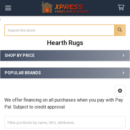
;
Search
Hearth Rugs
SHOP BY PRICE
Sidebar
POPULAR BRANDS
We offer financing on all purchases when you pay with Pay
Pal. Subject to credit approval.