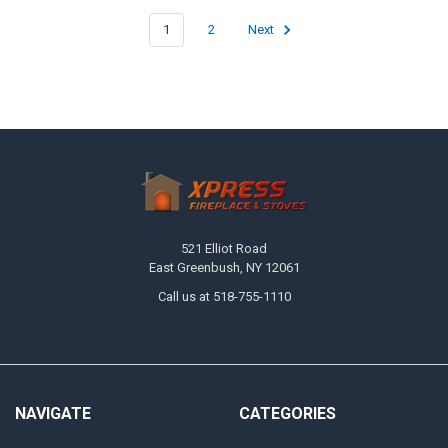
1
2
Next
Footer
521 Elliot Road
East Greenbush, NY 12061
Call us at 518-755-1110
NAVIGATE
CATEGORIES