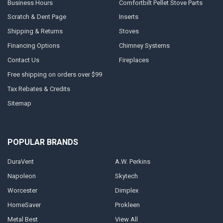
Business Hours
Comfortbilt Pellet Stove Parts
Scratch & Dent Page
Inserts
Shipping & Returns
Stoves
Financing Options
Chimney Systems
Contact Us
Fireplaces
Free shipping on orders over $99
Tax Rebates & Credits
Sitemap
POPULAR BRANDS
DuraVent
A.W. Perkins
Napoleon
Skytech
Worcester
Dimplex
HomeSaver
Prokleen
Metal Best
View All