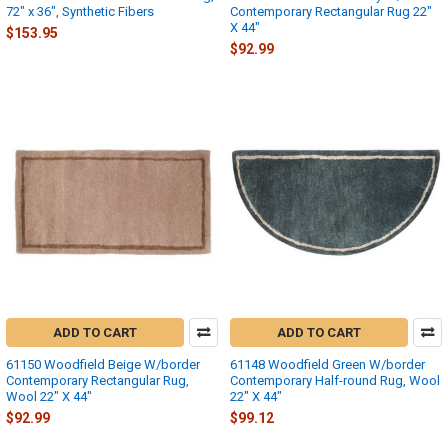
72" x 36", Synthetic Fibers
Contemporary Rectangular Rug 22"
X 44"
$153.95
$92.99
ADD TO CART
ADD TO CART
61150 Woodfield Beige W/border
61148 Woodfield Green W/border
Contemporary Rectangular Rug,
Contemporary Half-round Rug, Wool
Wool 22" X 44"
22" X 44"
$92.99
$99.12