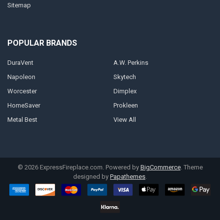
Sitemap
POPULAR BRANDS
DuraVent
A.W. Perkins
Napoleon
Skytech
Worcester
Dimplex
HomeSaver
Prokleen
Metal Best
View All
©
2026
ExpressFireplace.com.
Powered by
BigCommerce
. Theme
designed by
Papathemes
.