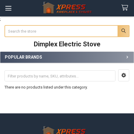
;
Search
Dimplex Electric Stove
POPULAR BRANDS
Sidebar
There are no products listed under this category.
Footer