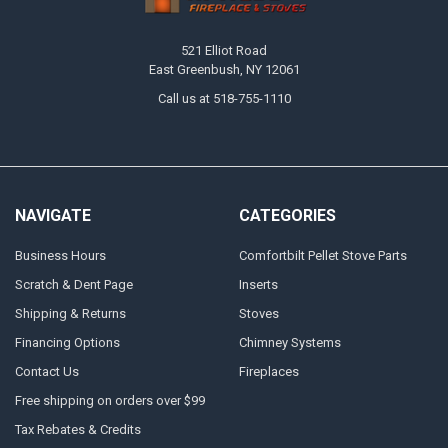
521 Elliot Road
East Greenbush, NY 12061
Call us at 518-755-1110
NAVIGATE
CATEGORIES
Business Hours
Comfortbilt Pellet Stove Parts
Scratch & Dent Page
Inserts
Shipping & Returns
Stoves
Financing Options
Chimney Systems
Contact Us
Fireplaces
Free shipping on orders over $99
Tax Rebates & Credits