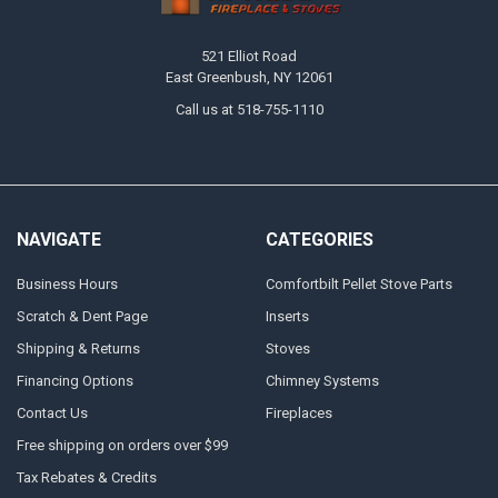
521 Elliot Road
East Greenbush, NY 12061
Call us at 518-755-1110
NAVIGATE
CATEGORIES
Business Hours
Comfortbilt Pellet Stove Parts
Scratch & Dent Page
Inserts
Shipping & Returns
Stoves
Financing Options
Chimney Systems
Contact Us
Fireplaces
Free shipping on orders over $99
Tax Rebates & Credits