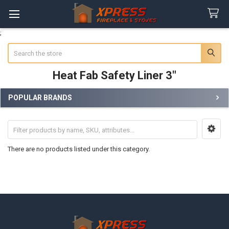
;
Search
Heat Fab Safety Liner 3"
POPULAR BRANDS
Sidebar
There are no products listed under this category.
Footer