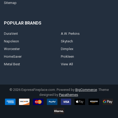
Sitemap
POPULAR BRANDS
DuraVent
A.W. Perkins
Napoleon
Skytech
Worcester
Dimplex
HomeSaver
Prokleen
Metal Best
View All
©
2026
ExpressFireplace.com.
Powered by
BigCommerce
. Theme
designed by
Papathemes
.