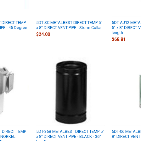
 DIRECT TEMP
5DT-SC METALBEST DIRECT TEMP 5"
5DT-AJ12 META
IPE - 45 Degree
x 8" DIRECT VENT PIPE - Storm Collar
5" x 8" DIRECT V
length
$24.00
$68.81
 DIRECT TEMP
5DT-36B METALBEST DIRECT TEMP 5"
5DT-06 METALBE
 SNORKEL
x 8" DIRECT VENT PIPE - BLACK - 36"
8" DIRECT VENT P