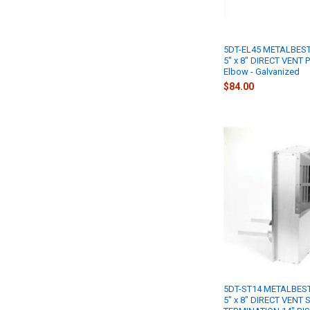
5DT-EL45 METALBEST
5" x 8" DIRECT VENT P
Elbow - Galvanized
$84.00
5DT-ST14 METALBEST
5" x 8" DIRECT VENT