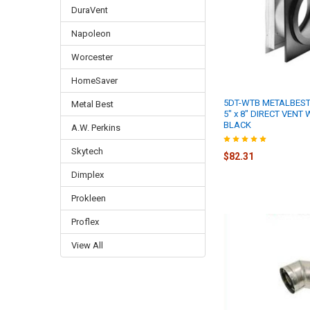
DuraVent
Napoleon
Worcester
HomeSaver
5DT-WTB METALBEST
Metal Best
5" x 8" DIRECT VENT
BLACK
A.W. Perkins
Skytech
$82.31
Dimplex
Prokleen
Proflex
View All