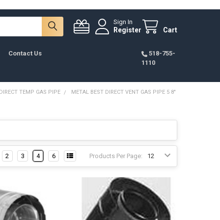
Sign In
Register
Cart
Contact Us
518-755-
1110
DIRECT TEMP GAS PIPE
METAL BEST DIRECT VENT GAS PIPE 5 8"
2
3
4
6
Products Per Page: