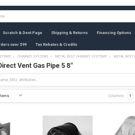
Scratch & Dent Page
Shipping & Returns
Financing Options
rders over $99
Tax Rebates & Credits
YSTEMS
CHIMNEY SYSTEMS
METAL BEST CHIMNEY SYSTEMS
METAL BEST 
irect Vent Gas Pipe 5 8"
Columns:
1