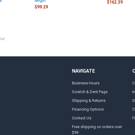
SE
length
$162.39
$99.29
tal
NAVIGATE
Business Hours
C
Scratch & Dent Page
I
Shipping & Returns
S
Financing Options
C
Contact Us
F
Free shipping on orders over
$99