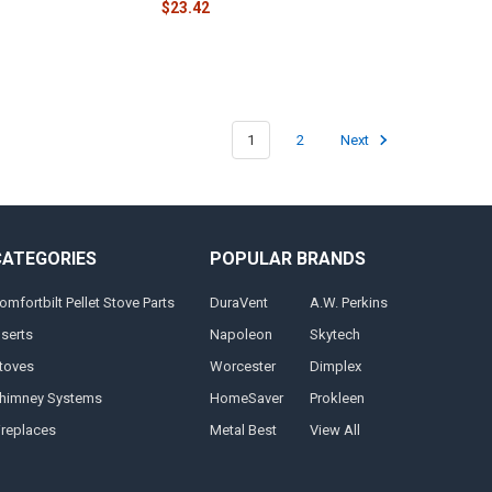
$23.42
1
2
Next
CATEGORIES
POPULAR BRANDS
omfortbilt Pellet Stove Parts
DuraVent
A.W. Perkins
nserts
Napoleon
Skytech
toves
Worcester
Dimplex
himney Systems
HomeSaver
Prokleen
ireplaces
Metal Best
View All