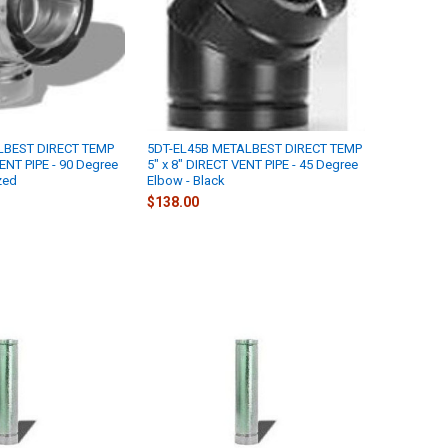
LBEST DIRECT TEMP
5DT-EL45B METALBEST DIRECT TEMP
VENT PIPE - 90 Degree
5" x 8" DIRECT VENT PIPE - 45 Degree
zed
Elbow - Black
$138.00