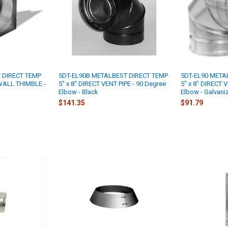
 DIRECT TEMP
5DT-EL90B METALBEST DIRECT TEMP
5DT-EL90 META
 WALL THIMBLE -
5" x 8" DIRECT VENT PIPE - 90 Degree
5" x 8" DIRECT 
Elbow - Black
Elbow - Galvani
$141.35
$91.79