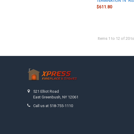
TERMINATION 14" RI
$611.80
Items 1 to 12 of 20 to
Footer
521 Elliot Road
East Greenbush, NY 12061
Call us at 518-755-1110