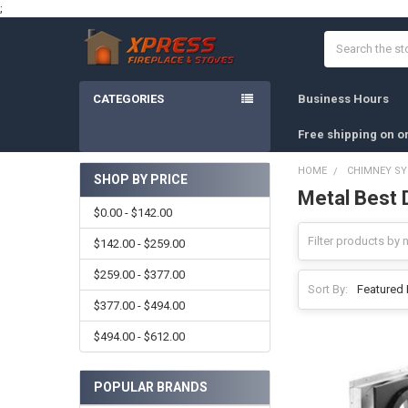
;
Search
CATEGORIES
Business Hours
Free shipping on o
HOME
CHIMNEY S
SHOP BY PRICE
Metal Best D
Sidebar
$0.00 - $142.00
$142.00 - $259.00
$259.00 - $377.00
Sort By:
$377.00 - $494.00
$494.00 - $612.00
POPULAR BRANDS