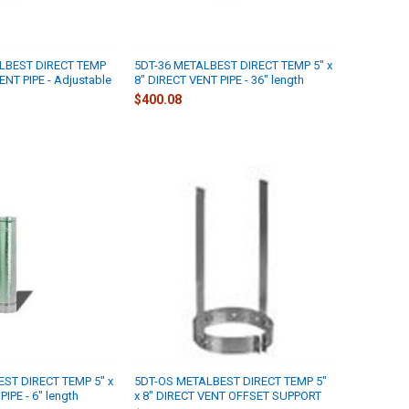
LBEST DIRECT TEMP
5DT-36 METALBEST DIRECT TEMP 5" x
ENT PIPE - Adjustable
8" DIRECT VENT PIPE - 36" length
$400.08
ST DIRECT TEMP 5" x
5DT-OS METALBEST DIRECT TEMP 5"
IPE - 6" length
x 8" DIRECT VENT OFFSET SUPPORT