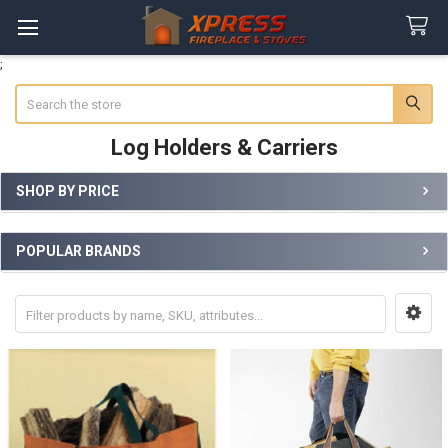
;
Search
Log Holders & Carriers
SHOP BY PRICE
Sidebar
POPULAR BRANDS