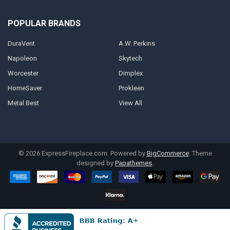
POPULAR BRANDS
DuraVent
A.W. Perkins
Napoleon
Skytech
Worcester
Dimplex
HomeSaver
Prokleen
Metal Best
View All
©
2026
ExpressFireplace.com.
Powered by
BigCommerce
. Theme
designed by
Papathemes
.