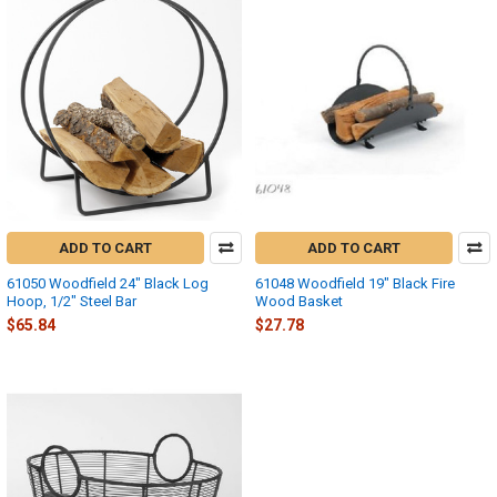
ADD TO CART
ADD TO CART
61050 Woodfield 24" Black Log
61048 Woodfield 19" Black Fire
Hoop, 1/2" Steel Bar
Wood Basket
$65.84
$27.78