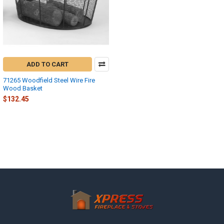
ADD TO CART
71265 Woodfield Steel Wire Fire
Wood Basket
$132.45
Footer