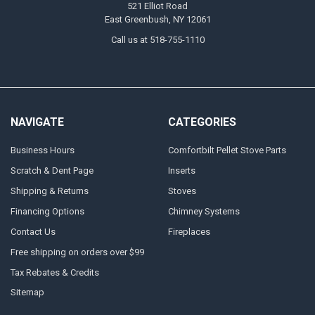
521 Elliot Road
East Greenbush, NY 12061
Call us at 518-755-1110
NAVIGATE
CATEGORIES
Business Hours
Comfortbilt Pellet Stove Parts
Scratch & Dent Page
Inserts
Shipping & Returns
Stoves
Financing Options
Chimney Systems
Contact Us
Fireplaces
Free shipping on orders over $99
Tax Rebates & Credits
Sitemap