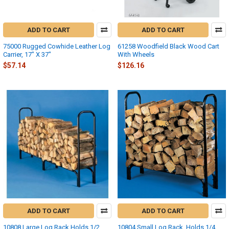
ADD TO CART
ADD TO CART
75000 Rugged Cowhide Leather Log
61258 Woodfield Black Wood Cart
Carrier, 17" X 37"
With Wheels
$57.14
$126.16
ADD TO CART
ADD TO CART
10808 Large Log Rack Holds 1/2
10804 Small Log Rack, Holds 1/4