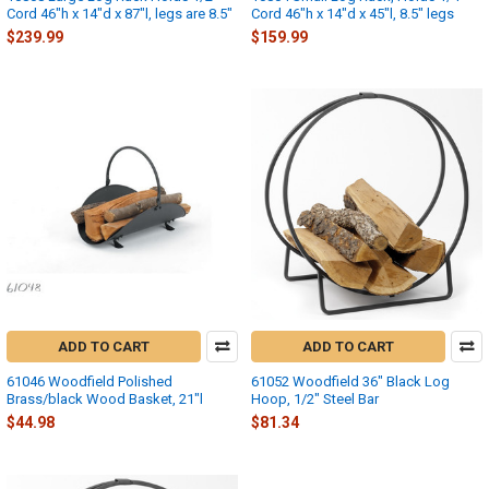
Cord 46"h x 14"d x 87"l, legs are 8.5"
Cord 46"h x 14"d x 45"l, 8.5" legs
$239.99
$159.99
ADD TO CART
ADD TO CART
61046 Woodfield Polished
61052 Woodfield 36" Black Log
Brass/black Wood Basket, 21"l
Hoop, 1/2" Steel Bar
$44.98
$81.34