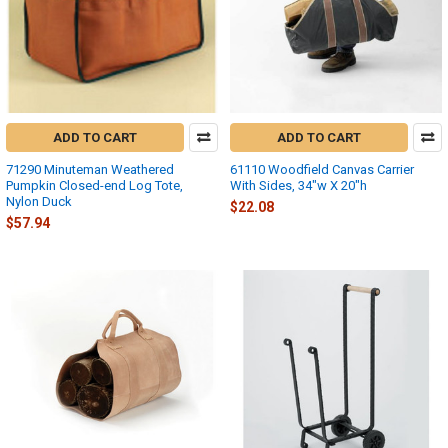
ADD TO CART
ADD TO CART
71290 Minuteman Weathered
61110 Woodfield Canvas Carrier
Pumpkin Closed-end Log Tote,
With Sides, 34"w X 20"h
Nylon Duck
$22.08
$57.94