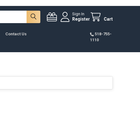
Sign In
Register
Cart
Contact Us
518-755-
1110