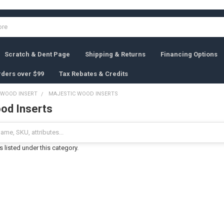
Scratch & Dent Page
Shipping & Returns
Financing Options
rders over $99
Tax Rebates & Credits
WOOD INSERT
MAJESTIC WOOD INSERTS
od Inserts
 listed under this category.