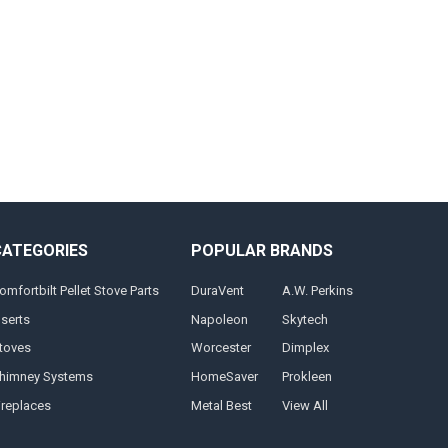
CATEGORIES
POPULAR BRANDS
omfortbilt Pellet Stove Parts
DuraVent
A.W. Perkins
nserts
Napoleon
Skytech
toves
Worcester
Dimplex
himney Systems
HomeSaver
Prokleen
ireplaces
Metal Best
View All