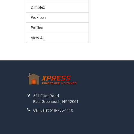
Dimplex
Prokleen
Proflex
View All
Footer
521 Elliot Road
East Greenbush, NY 12061
Call us at 518-755-1110