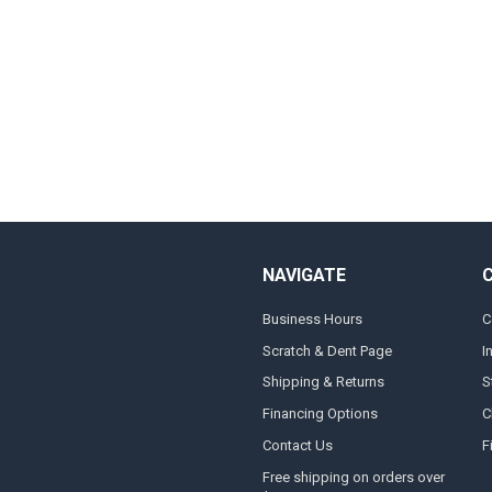
NAVIGATE
Business Hours
C
Scratch & Dent Page
I
Shipping & Returns
S
Financing Options
C
Contact Us
F
Free shipping on orders over