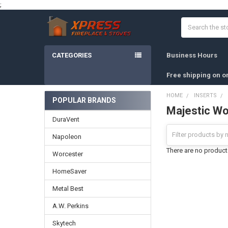
;
Search
CATEGORIES
Business Hours
Free shipping on o
HOME
INSERTS
POPULAR BRANDS
Majestic Wo
Sidebar
DuraVent
Napoleon
There are no products
Worcester
HomeSaver
Metal Best
A.W. Perkins
Skytech