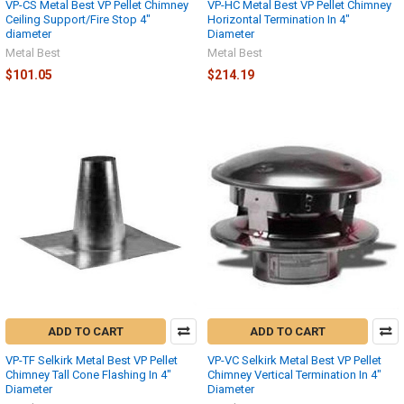
VP-CS Metal Best VP Pellet Chimney
VP-HC Metal Best VP Pellet Chimney
Ceiling Support/Fire Stop 4"
Horizontal Termination In 4"
diameter
Diameter
Metal Best
Metal Best
$101.05
$214.19
ADD TO CART
ADD TO CART
VP-TF Selkirk Metal Best VP Pellet
VP-VC Selkirk Metal Best VP Pellet
Chimney Tall Cone Flashing In 4"
Chimney Vertical Termination In 4"
Diameter
Diameter