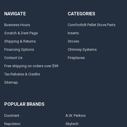
NAVIGATE
CATEGORIES
Business Hours
Comfortbilt Pellet Stove Parts
Scratch & Dent Page
Inserts
Shipping & Returns
Stoves
Financing Options
Chimney Systems
Contact Us
Fireplaces
Free shipping on orders over $99
Tax Rebates & Credits
Sitemap
POPULAR BRANDS
DuraVent
A.W. Perkins
Napoleon
Skytech