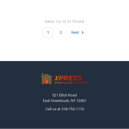
Items 1 to 12 of 16 total
1
2
Next
Footer
521 Elliot Road
East Greenbush, NY 12061
Call us at 518-755-1110