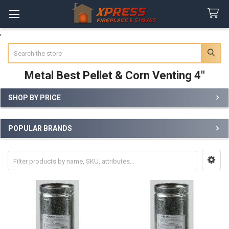
;
Search
Metal Best Pellet & Corn Venting 4"
SHOP BY PRICE
Sidebar
POPULAR BRANDS