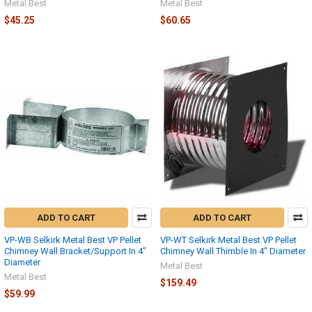
Metal Best
Metal Best
$45.25
$60.65
ADD TO CART
ADD TO CART
VP-WB Selkirk Metal Best VP Pellet
VP-WT Selkirk Metal Best VP Pellet
Chimney Wall Bracket/Support In 4"
Chimney Wall Thimble In 4" Diameter
Diameter
Metal Best
Metal Best
$159.49
$59.99