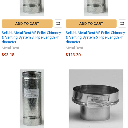
ADD TO CART
ADD TO CART
Selkirk Metal Best VP Pellet Chimney
Selkirk Metal Best VP Pellet Chimney
& Venting System 3' Pipe Length 4"
& Venting System 5' Pipe Length 4"
diameter
diameter
Metal Best
Metal Best
$93.18
$123.20