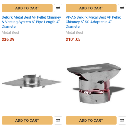
ADD TO CART
ADD TO CART
Selkirk Metal Best VP Pellet Chimney
VP-A6 Selkirk Metal Best VP Pellet
& Venting System 6" Pipe Length 4"
Chimney 6" SS Adapter In 4"
Diameter
Diameter
Metal Best
Metal Best
$36.39
$101.05
ADD TO CART
ADD TO CART