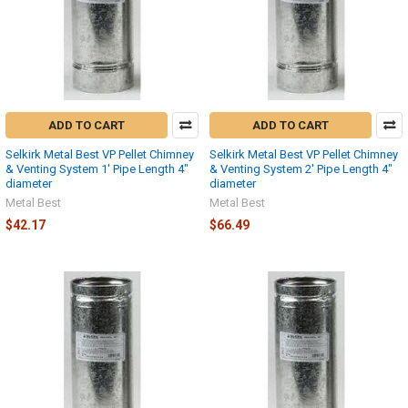
ADD TO CART
ADD TO CART
Selkirk Metal Best VP Pellet Chimney
Selkirk Metal Best VP Pellet Chimney
& Venting System 1' Pipe Length 4"
& Venting System 2' Pipe Length 4"
diameter
diameter
Metal Best
Metal Best
$42.17
$66.49