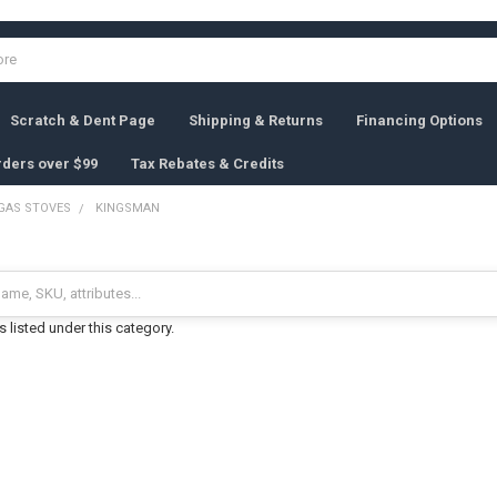
Scratch & Dent Page
Shipping & Returns
Financing Options
rders over $99
Tax Rebates & Credits
GAS STOVES
KINGSMAN
 listed under this category.