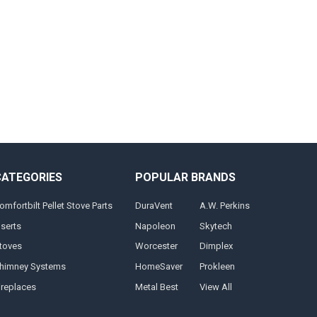
CATEGORIES
POPULAR BRANDS
omfortbilt Pellet Stove Parts
DuraVent
A.W. Perkins
nserts
Napoleon
Skytech
toves
Worcester
Dimplex
himney Systems
HomeSaver
Prokleen
ireplaces
Metal Best
View All