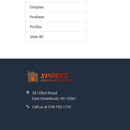
Dimplex
Prokleen
Proflex
View All
Footer
521 Elliot Road
East Greenbush, NY 12061
Call us at 518-755-1110