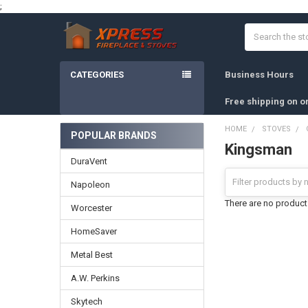
;
Search
CATEGORIES
Business Hours
Free shipping on o
HOME
STOVES
POPULAR BRANDS
Kingsman
Sidebar
DuraVent
Napoleon
There are no products
Worcester
HomeSaver
Metal Best
A.W. Perkins
Skytech