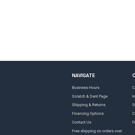
NAVIGATE
Business Hours
C
Scratch & Dent Page
I
Shipping & Returns
S
Financing Options
C
Contact Us
F
Free shipping on orders over