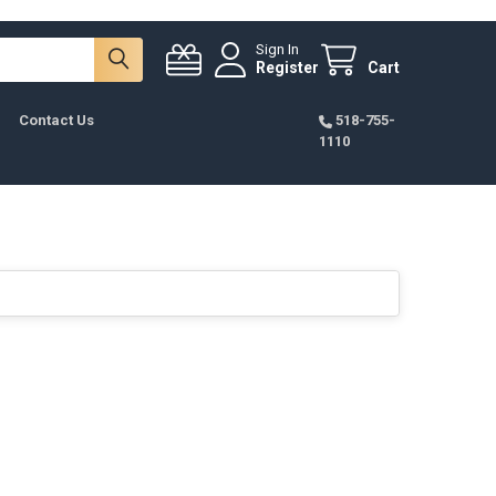
Sign In
Register
Cart
Contact Us
518-755-
1110