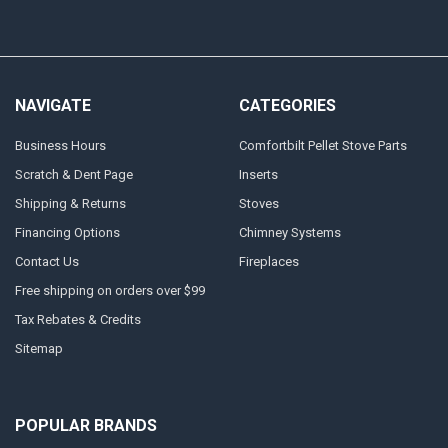
NAVIGATE
CATEGORIES
Business Hours
Comfortbilt Pellet Stove Parts
Scratch & Dent Page
Inserts
Shipping & Returns
Stoves
Financing Options
Chimney Systems
Contact Us
Fireplaces
Free shipping on orders over $99
Tax Rebates & Credits
Sitemap
POPULAR BRANDS