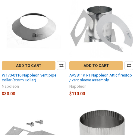
ADD TO CART
ADD TO CART
W170-0116 Napoleon vent pipe
AVS811KT-1 Napoleon Attic firestop
collar (storm Collar)
/ vent sleeve assembly
Napoleon
Napoleon
$30.00
$110.00