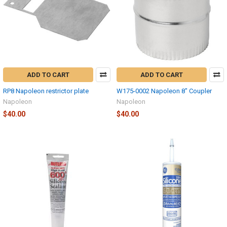
ADD TO CART
ADD TO CART
RP8 Napoleon restrictor plate
W175-0002 Napoleon 8" Coupler
Napoleon
Napoleon
$40.00
$40.00