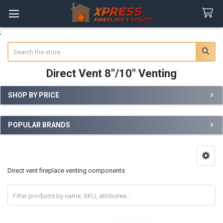
;
Search
Direct Vent 8"/10" Venting
SHOP BY PRICE
Sidebar
POPULAR BRANDS
Direct vent fireplace venting components