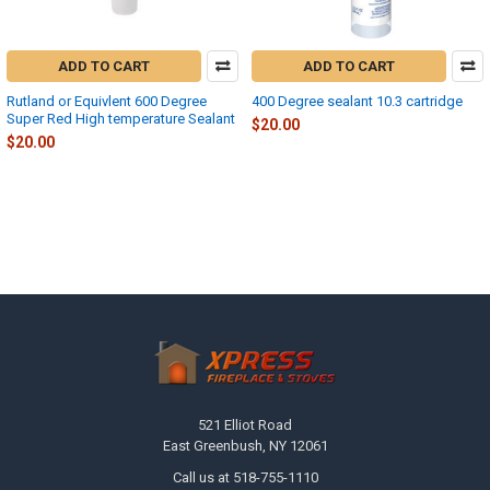
ADD TO CART
ADD TO CART
Rutland or Equivlent 600 Degree
400 Degree sealant 10.3 cartridge
Super Red High temperature Sealant
$20.00
$20.00
Footer
521 Elliot Road
East Greenbush, NY 12061
Call us at 518-755-1110